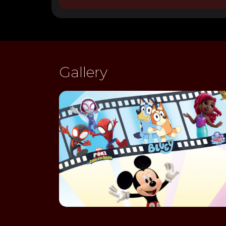
Gallery