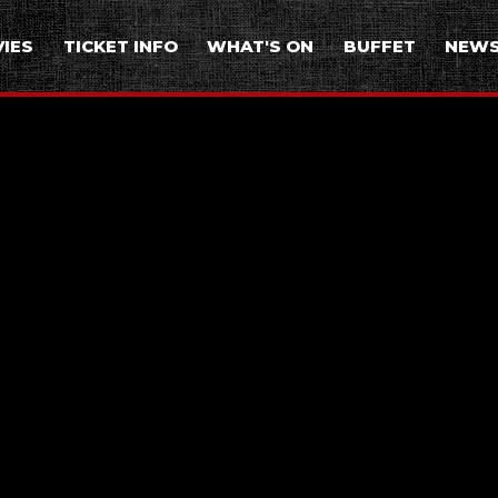
IES
TICKET INFO
WHAT'S ON
BUFFET
NEW