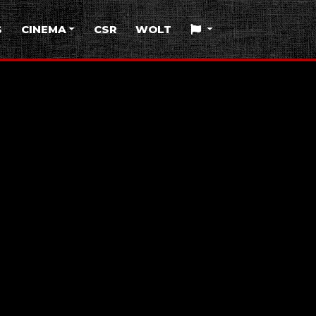
S
CINEMA
CSR
WOLT