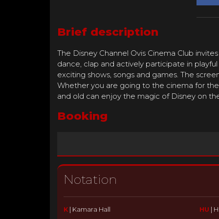
Brief description
The Disney Channel Ovis Cinema Club invites
dance, clap and actively participate in playfu
exciting shows, songs and games. The screeni
Whether you are going to the cinema for the 
and old can enjoy the magic of Disney on the
Booking
Notation
K
|
Kamara Hall
HU
|
H