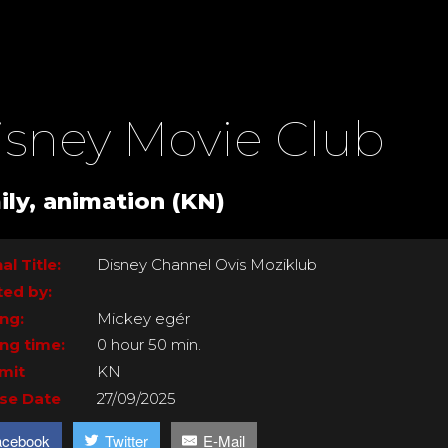
isney Movie Club
ily, animation (KN)
al Title:
Disney Channel Ovis Moziklub
ted by:
ing:
Mickey egér
ng time:
0 hour 50 min.
imit
KN
se Date
27/09/2025
acebook
Twitter
E-Mail