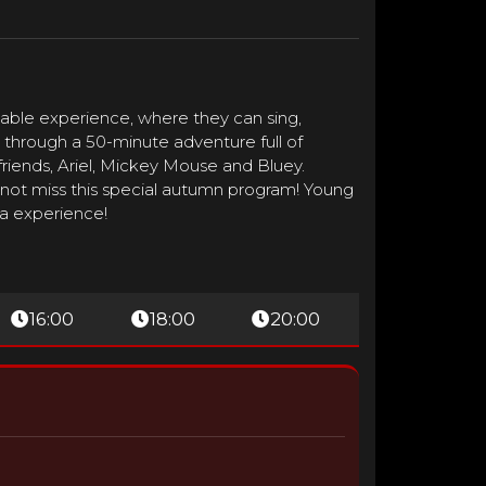
able experience, where they can sing,
ou through a 50-minute adventure full of
riends, Ariel, Mickey Mouse and Bluey.
 not miss this special autumn program! Young
ma experience!
16:00
18:00
20:00