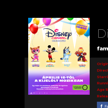
D
fam
Origin
Direc
Starr
Runni
Age l
Relea
F