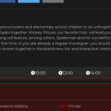
 preschoolers and elementary school children to an unforgett
l tasks together. Mickey Mouse, our favorite host, will lead y
ng will feature, among others, Spiderman and his wonderful f
first time or you are already a regular moviegoer, you should
 screen together in this brand new, fun and interactive cine
10:00
12:00
14:00
ungarian dubbing
PRIV
|
Private